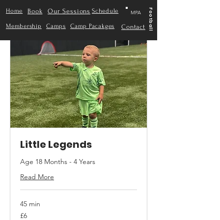
Home
Book
Our Sessions
Schedule
Football
MPA
Membership
Camps
Camp Pacakges
Contact
Little Legends
Age 18 Months - 4 Years
Read More
45 min
6
£6
British