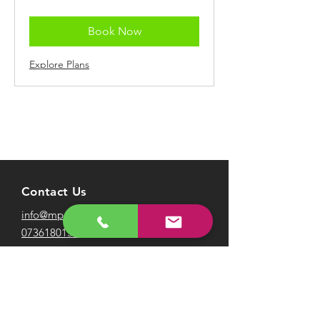
pounds
Book Now
Explore Plans
Contact Us
info@mpafootball.com
07361801547
Visit our FAQ page
here
Terms & Conditions