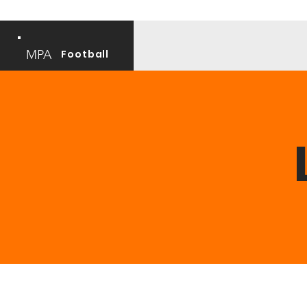
MPA
Football