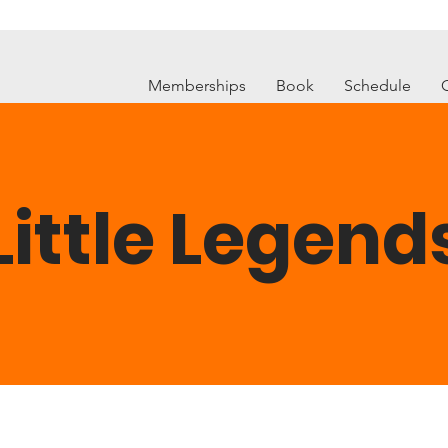
Memberships
Book
Schedule
Little Legend