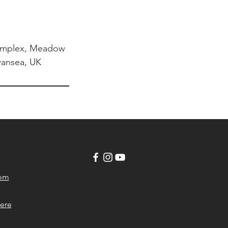
omplex, Meadow
Swansea, UK
com
ere