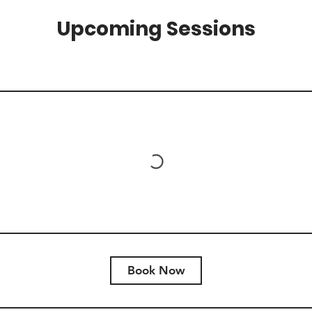
Upcoming Sessions
Book Now