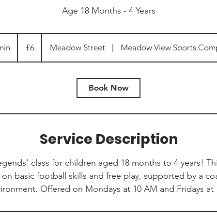
Age 18 Months - 4 Years
6
British
min
4
£6
Meadow Street
|
Meadow View Sports Com
pounds
5
m
i
Book Now
n
Service Description
Legends' class for children aged 18 months to 4 years! T
on basic football skills and free play, supported by a co
vironment. Offered on Mondays at 10 AM and Fridays at