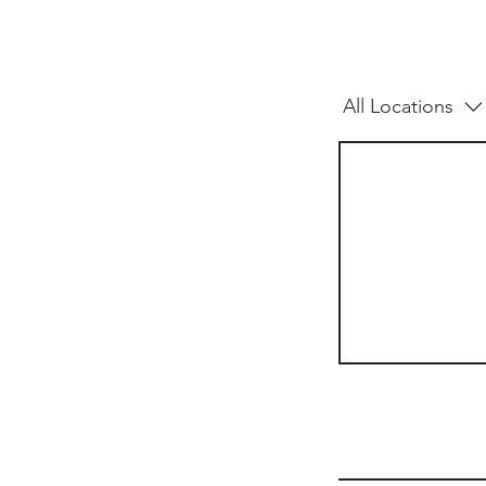
All Locations