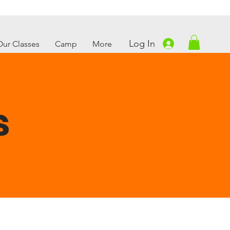
Log In
Our Classes
Camp
More
s