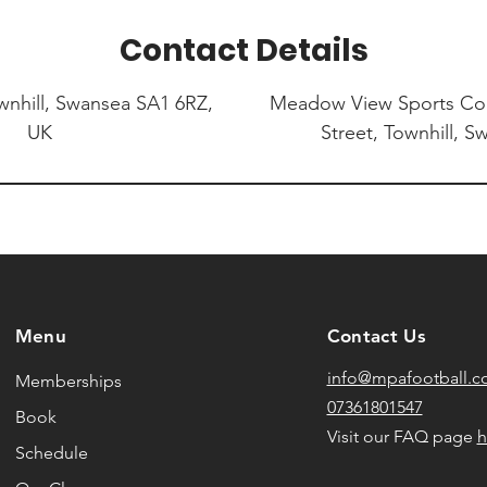
Contact Details
nhill, Swansea SA1 6RZ,
Meadow View Sports C
UK
Street, Townhill, 
Menu
Contact Us
info@mpafootball.
Memberships
07361801547
Book
Visit our FAQ page
h
Schedule