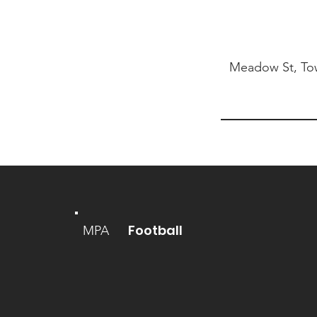
Meadow St, Tow
Football
MPA