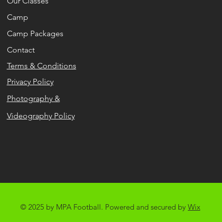
Our Classes
Camp
Camp Packages
Contact
Terms & Conditions
Privacy Policy
Photography &
Videography Policy
© 2025 by MPA Football. Powered and secured by
Wix