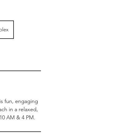
plex
his fun, engaging
ach in a relaxed,
 10 AM & 4 PM.