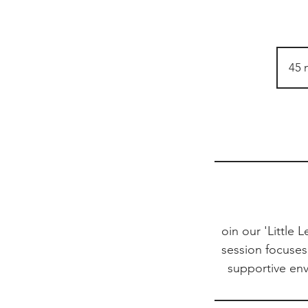
45 
oin our 'Little 
session focuses 
supportive en