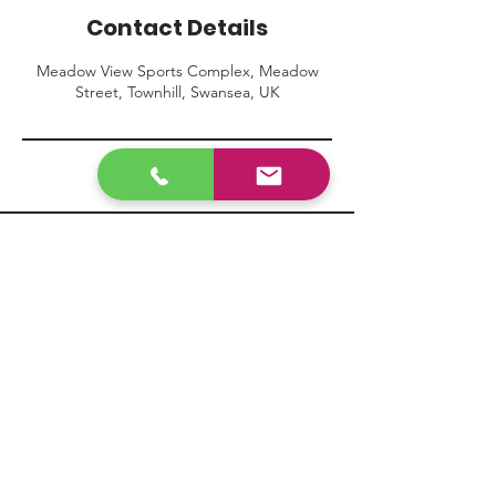
Contact Details
Meadow View Sports Complex, Meadow
Street, Townhill, Swansea, UK
Contact Us
info@mpafootball.com
07361801547
Visit our FAQ page
here
Terms & Conditions
Privacy Policy