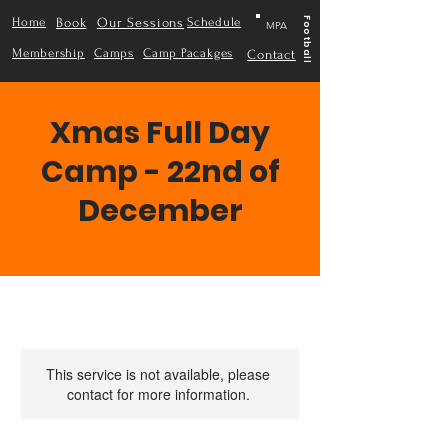
Home
Book
Our Sessions
Schedule
Football
MPA
Membership
Camps
Camp Pacakges
Contact
Xmas Full Day
Camp - 22nd of
December
This service is not available, please
contact for more information.