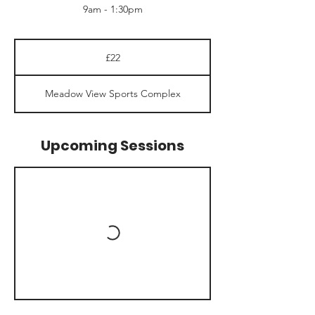
9am - 1:30pm
22
British
£22
pounds
Meadow View Sports Complex
Upcoming Sessions