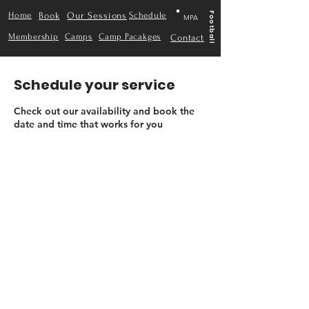
Home
Book
Our Sessions
Schedule
Football
MPA
Membership
Camps
Camp Pacakges
Contact
Schedule your service
Check out our availability and book the
date and time that works for you